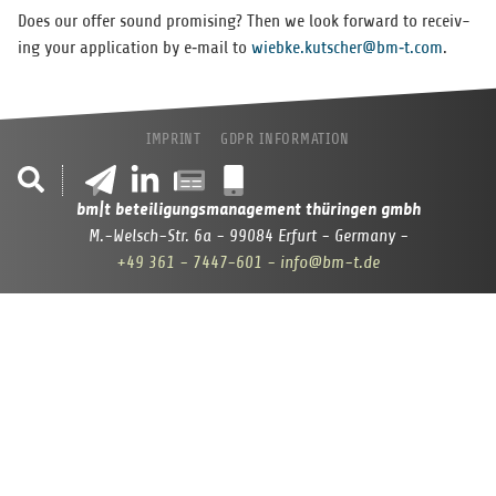
Does our offer sound promis­ing? Then we look for­ward to receiv­
ing your appli­ca­tion by e‑mail to
wiebke.kutscher@bm‑t.com
.
IMPRINT
GDPR INFORMATION
bm|t beteiligungsmanagement thüringen gmbh
M.-Welsch-Str. 6a - 99084 Erfurt - Germany -
+49 361 - 7447-601
- info@bm-t.de