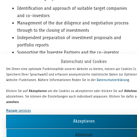
Iden­ti­fi­ca­tion and approach of suit­able tar­get com­pa­nies
and co-investors
Man­age­ment of the due dili­gence and nego­ti­a­tion process
through to the clos­ing of investments
Inde­pen­dent prepa­ra­tion of invest­ment pro­pos­als and
port­fo­lio reports
Sup­port­ing the Investee Part­ners and the co-investor
network
Datenschutz und Cookies
Active engage­ment with man­age­ment for the imple­men­ta­
Um Ihnen eine optimale Funktionalität unserer Website zu bieten, nutzen wir Cookies (z
tion of value enhance­ment and growth strategies
Speichern Ihrer Sprachwahl) und erfassen anonymisierte statistische Daten zur Optimie
Website-Funktionen. Nähere Informationen finden Sie in der
Datenschutzerklärung
.
Prepa­ra­tion and exe­cu­tion of exits
YOUR PROFILE
Klicken Sie auf
Akzeptieren
um die Cookies zu akzeptieren oder klicken Sie auf
Ablehn
abzulehnen. Sie können die Einstellungen auch individuell anpassen. Klicken Sie dafür 
ansehen
.
Busi­ness and/or tech­ni­cal degree with pro­found busi­ness
Manage services
knowledge
Abil­ity to work in a team, men­tal flex­i­bil­ity as well as high
Akzeptieren
com­mit­ment and resilience
Solu­tion-ori­ented think­ing beyond the com­fort zone
Ablehnen