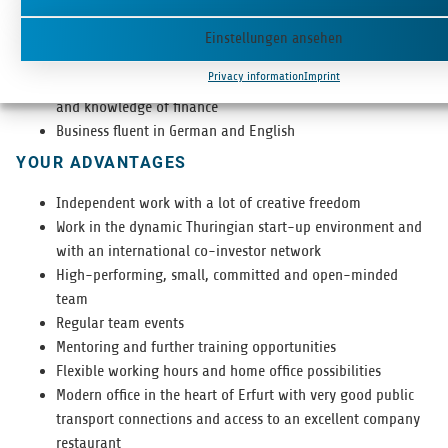
Inde­pen­dent, struc­tured and self-reliant way of working
Strong nego­ti­at­ing skills and a con­vinc­ing, engag­ing
Einstellungen ansehen
personality
Privacy information
Imprint
Highly-devel­oped ana­lyt­i­cal skills, entre­pre­neur­ial mind­set
and knowl­edge of finance
Busi­ness flu­ent in Ger­man and English
YOUR ADVANTAGES
Inde­pen­dent work with a lot of cre­ative freedom
Work in the dynamic Thuringian start-up envi­ron­ment and
with an inter­na­tional co-investor network
High-per­form­ing, small, com­mit­ted and open-minded
team
Reg­u­lar team events
Men­tor­ing and fur­ther train­ing opportunities
Flex­i­ble work­ing hours and home office possibilities
Mod­ern office in the heart of Erfurt with very good pub­lic
trans­port con­nec­tions and access to an excel­lent com­pany
restaurant