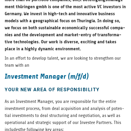
ment thürin­gen gmbh is one of the most active VC investors in
Ger­many. We invest in high-tech and inno­v­a­tive busi­ness
mod­els with a geo­graph­i­cal focus on Thuringia. In doing so,
we focus on both sus­tain­able eco­nom­i­cally suc­cess­ful com­pa­
nies and the devel­op­ment and mar­ket-entry of trans­for­ma­
tive tech­nolo­gies. Our work is diverse, excit­ing and takes
place in a highly dynamic environment.
In an effort to develop tal­ent, we are look­ing to strengthen our
team with an
Investment Manager (m/f/d)
YOUR NEW AREA OF RESPONSIBILITY
As an Invest­ment Man­ager, you are respon­si­ble for the entire
invest­ment process, from deal acqui­si­tion and analy­sis of poten­
tial invest­ments to deal struc­tur­ing and nego­ti­a­tion, as well as
oper­a­tional and strate­gic sup­port of our Investee Part­ners. This
includ­es­the fol­low­ing key areas: