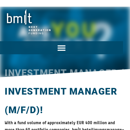
INVESTMENT MANAGER (M
INVESTMENT MANAGER
(M/F/D)!
With a fund vol­ume of approx­i­mately EUR 400 mil­lion and
more than 60 port­fo­lio com­pa­nies, bm|t beteili­gungs­man­age­