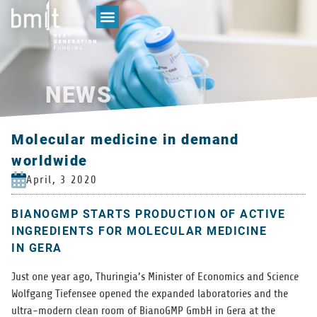
NEWS
Molecular medicine in demand
worldwide
April, 3 2020
BIANOGMP STARTS PRODUCTION OF ACTIVE
INGREDIENTS FOR MOLECULAR MEDICINE
IN GERA
Just one year ago, Thuringia’s Min­is­ter of Eco­nom­ics and Sci­ence
Wolf­gang Tiefensee opened the expanded lab­o­ra­to­ries and the
ultra-mod­ern clean room of BianoGMP GmbH in Gera at the