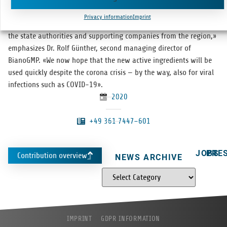
mainly due to our employ­ees who have already done an excel­lent
Privacy information
Imprint
job in the pilot phase — but also to the excel­lent coöper­a­tion with
the state author­i­ties and sup­port­ing com­pa­nies from the region,»
empha­sizes Dr. Rolf Gün­ther, sec­ond man­ag­ing direc­tor of
BianoGMP. «We now hope that the new active ingre­di­ents will be
used quickly despite the corona cri­sis — by the way, also for viral
infec­tions such as COVID-19».
2020
+49 361 7447–601
JOBS
PRE
Contribution overview
NEWS ARCHIVE
IMPRINT
GDPR INFORMATION