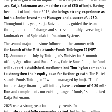
Katja Butz­mann assumed the role of CEO of bm|t.
ary,
Hav­ing
she brings strong expe­ri­ence as
been part of bm|t since 2016,
both a Senior Invest­ment Man­ager and a suc­cess­ful CEO
.
Through­out this year, Katja Butz­mann has guided the team
through a period of change and suc­cess – notably over­see­ing the
land­mark exit of Spleen­lab to Quan­tum Systems.
The sec­ond major mile­stone fol­lowed in the sum­mer with
launch of the Mit­tel­stands-Fonds Thürin­gen II (MFT
the
II).
Announced in July by Thüringen’s Min­is­ter for Eco­nomic
Affairs, Agri­cul­ture and Rural Areas, Colette Boos-John, the fund
sup­port estab­lished, medium-sized Thuringian com­pa­nies
will
to strengthen their equity base for fur­ther growth
. The Mit­tel­
stands-Fonds Thürin­gen II will be man­aged by bm|t. “The fund
vol­ume of € 20 mil­
for late-stage financ­ing will ini­tially have a
lion
and com­ple­ments our exist­ing range of funds,” sum­ma­rized
Katja Butzmann.
2025 was a strong year for liq­uid­ity events. In
three port­fo­lio com­pa­nies exited
total,
, led by the head­line-