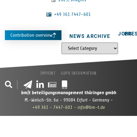
+49 361 7447–601
JOBS
PRE
Contribution overview
NEWS ARCHIVE
IMPRINT
GDPR INFORMATION
bm|t beteiligungsmanagement thüringen gmbh
M.-Welsch-Str. 6a - 99084 Erfurt - Germany -
+49 361 - 7447-601
- info@bm-t.de