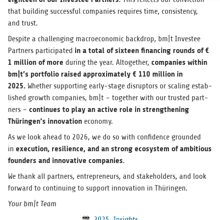
that build­ing suc­cess­ful com­pa­nies requires time, con­sis­tency,
and trust.
Despite a chal­leng­ing macro­eco­nomic back­drop, bm|t Investee
in a total of six­teen financ­ing rounds of €
Part­ners par­tic­i­pated
1 mil­lion of mor
e
com­pa­nies within
dur­ing the year. Alto­gether,
bm|t’s port­fo­lio raised approx­i­mately € 110 mil­lion in
2025.
Whether sup­port­ing early-stage dis­rup­tors or scal­ing estab­
lished growth com­pa­nies, bm|t – together with our trusted part­
con­tin­ues to play an active role in strength­en­ing
ners –
Thüringen’s inno­va­tion
economy.
As we look ahead to 2026, we do so with con­fi­dence grounded
exe­cu­tion, resilience, and an strong ecosys­tem of ambi­tious
in
founders and inno­v­a­tive com­pa­nies
.
We thank all part­ners, entre­pre­neurs, and stake­hold­ers, and look
for­ward to con­tin­u­ing to sup­port inno­va­tion in Thüringen.
Your bm|t Team
2025
,
Insights