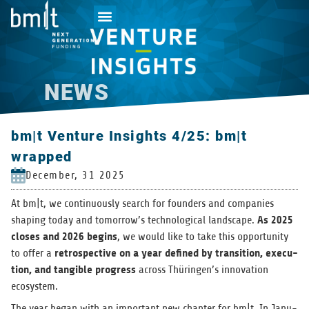
NEWS
bm|t Venture Insights 4/25: bm|t
wrapped
December, 31 2025
At bm|t, we con­tin­u­ously search for founders and com­pa­nies
As 2025
shap­ing today and tomorrow’s tech­no­log­i­cal land­scape.
closes and 2026 begins
, we would like to take this oppor­tu­nity
ret­ro­spec­tive on a year defined by tran­si­tion, exe­cu­
to offer a
tion, and tan­gi­ble progress
across Thüringen’s inno­va­tion
ecosystem.
The year began with an impor­tant new chap­ter for bm|t. In Jan­u­