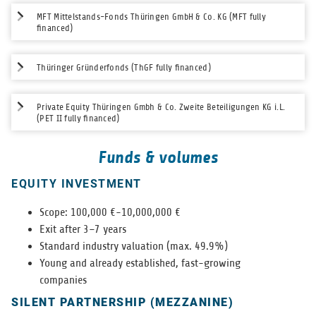
MFT Mittelstands-Fonds Thüringen GmbH & Co. KG (MFT fully
financed)
Thüringer Gründerfonds (ThGF fully financed)
Private Equity Thüringen Gmbh & Co. Zweite Beteiligungen KG i.L.
(PET II fully financed)
Funds & volumes
EQUITY INVESTMENT
Scope: 100,000 €-10,000,000 €
Exit after 3–7 years
Stan­dard indus­try val­u­a­tion (max. 49.9%)
Young and already estab­lished, fast-grow­ing
com­pa­nies
SILENT PARTNERSHIP (MEZZANINE)