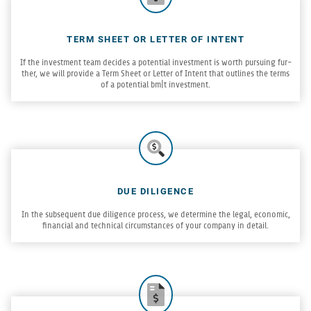
TERM SHEET OR LETTER OF INTENT
If the invest­ment team decides a poten­tial invest­ment is worth pur­su­ing fur­
ther, we will pro­vide a Term Sheet or Let­ter of Intent that out­lines the terms
of a poten­tial bm|t investment.
DUE DILIGENCE
In the sub­se­quent due dili­gence process, we deter­mine the legal, eco­nomic,
finan­cial and tech­ni­cal cir­cum­stances of your com­pany in detail.