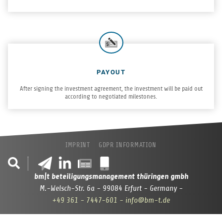
PAYOUT
After sign­ing the invest­ment agree­ment, the invest­ment will be paid out
accord­ing to nego­ti­ated milestones.
IMPRINT
GDPR INFORMATION
bm|t beteiligungsmanagement thüringen gmbh
M.-Welsch-Str. 6a - 99084 Erfurt - Germany -
+49 361 - 7447-601
- info@bm-t.de