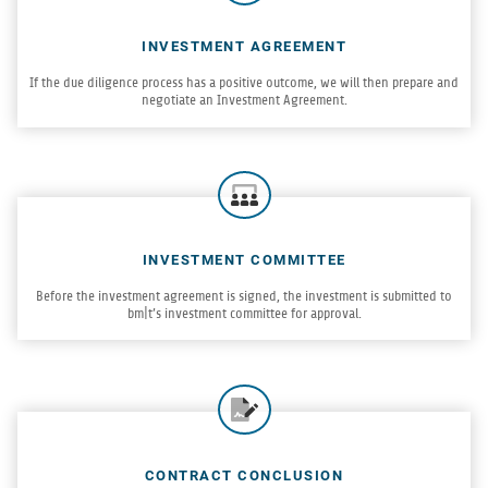
INVESTMENT AGREEMENT
If the due dili­gence process has a pos­i­tive out­come, we will then pre­pare and
nego­ti­ate an Invest­ment Agreement.
INVESTMENT COMMITTEE
Before the invest­ment agree­ment is signed, the invest­ment is sub­mit­ted to
bm|t’s invest­ment com­mit­tee for approval.
CONTRACT CONCLUSION