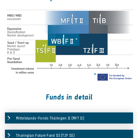
Funds in detail
Mittelstands-Fonds Thüringen II (MFT II)
Thuringian Future Fund III (TZF III)