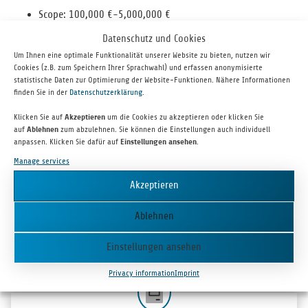
Scope: 100,000 €-5,000,000 €
up to 10 years
Datenschutz und Cookies
Inter­est in line with the market
Um Ihnen eine optimale Funktionalität unserer Website zu bieten, nutzen wir
Estab­lished com­pa­nies with sta­ble cash flows
Cookies (z.B. zum Speichern Ihrer Sprachwahl) und erfassen anonymisierte
statistische Daten zur Optimierung der Website-Funktionen. Nähere Informationen
Investment Process
finden Sie in der
Datenschutzerklärung
.
Klicken Sie auf
Akzeptieren
um die Cookies zu akzeptieren oder klicken Sie
auf
Ablehnen
zum abzulehnen. Sie können die Einstellungen auch individuell
anpassen. Klicken Sie dafür auf
Einstellungen ansehen
.
Manage services
Akzeptieren
TIME SCOPE
It nor­mally takes around three to six months from con­tact­ing bm|t to sign­ing
Ablehnen
the par­tic­i­pa­tion agreement.
Einstellungen ansehen
Privacy information
Imprint