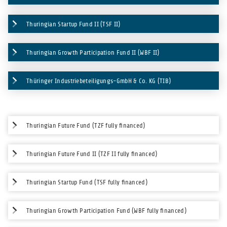
Thuringian Startup Fund II (TSF II)
Thuringian Growth Participation Fund II (WBF II)
Thüringer Industriebeteiligungs-GmbH & Co. KG (TIB)
Thuringian Future Fund (TZF fully financed)
Thuringian Future Fund II (TZF II fully financed)
Thuringian Startup Fund (TSF fully financed)
Thuringian Growth Participation Fund (WBF fully financed)