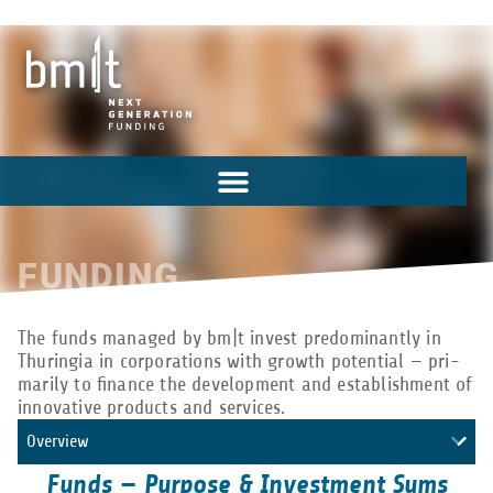
FUNDING
The funds man­aged by bm|t invest pre­dom­i­nantly in
Thuringia in cor­po­ra­tions with growth poten­tial — pri­
mar­ily to finance the devel­op­ment and estab­lish­ment of
inno­v­a­tive prod­ucts and services.
Overview
Funds — Purpose & Investment Sums