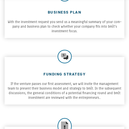
BUSINESS PLAN
With the invest­ment request you send us a mean­ing­ful sum­mary of your com­
pany and busi­ness plan to check whether your com­pany fits into bm|t’s
invest­ment focus.
FUNDING STRATEGY
If the ven­ture passes our first assess­ment, we will invite the man­age­ment
team to present their busi­ness model and strat­egy to bm|t. In the sub­se­quent
dis­cus­sions, the gen­eral con­di­tions of a poten­tial financ­ing round and bm|t
invest­ment are reviewed with the entrepreneurs..