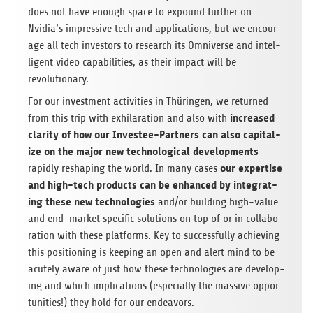
does not have enough space to expound fur­ther on
Nvidia’s impres­sive tech and appli­ca­tions, but we encour­
age all tech investors to research its Omni­verse and intel­
li­gent video capa­bil­i­ties, as their impact will be
revolutionary.
For our invest­ment activ­i­ties in Thürin­gen, we returned
increased
from this trip with exhil­a­ra­tion and also with
clar­ity of how our Investee-Part­ners can also cap­i­tal­
ize on the major new tech­no­log­i­cal devel­op­ments
our exper­tise
rapidly reshap­ing the world. In many cases
and high-tech prod­ucts can be enhanced by inte­grat­
ing these new tech­nolo­gies
and/or build­ing high-value
and end-mar­ket spe­cific solu­tions on top of or in col­lab­o­
ra­tion with these plat­forms. Key to suc­cess­fully achiev­ing
this posi­tion­ing is keep­ing an open and alert mind to be
acutely aware of just how these tech­nolo­gies are devel­op­
ing and which impli­ca­tions (espe­cially the mas­sive oppor­
tu­ni­ties!) they hold for our endeavors.