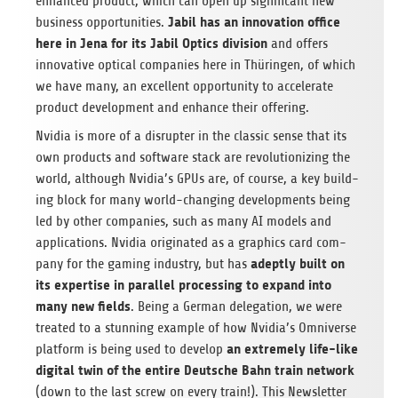
enhanced prod­uct, which can open up sig­nif­i­cant new
Jabil has an inno­va­tion office
busi­ness oppor­tu­ni­ties.
here in Jena
for its Jabil Optics divi­sion
and offers
inno­v­a­tive opti­cal com­pa­nies here in Thürin­gen, of which
we have many, an excel­lent oppor­tu­nity to accel­er­ate
prod­uct devel­op­ment and enhance their offering.
Nvidia is more of a dis­rupter in the clas­sic sense that its
own prod­ucts and soft­ware stack are rev­o­lu­tion­iz­ing the
world, although Nvidia’s GPUs are, of course, a key build­
ing block for many world-chang­ing devel­op­ments being
led by other com­pa­nies, such as many AI mod­els and
appli­ca­tions. Nvidia orig­i­nated as a graph­ics card com­
adeptly built on
pany for the gam­ing indus­try, but has
its exper­tise in par­al­lel pro­cess­ing to expand into
many new fields
. Being a Ger­man del­e­ga­tion, we were
treated to a stun­ning exam­ple of how Nvidia’s Omni­verse
an extremely life-like
plat­form is being used to develop
dig­i­tal twin of the entire Deutsche Bahn train net­work
(down to the last screw on every train!). This Newslet­ter