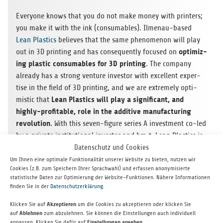
Every­one knows that you do not make money with print­ers;
you make it with the ink (con­sum­ables). Ilme­nau-based
Lean Plas­tics
believes that the same phe­nom­e­non will play
opti­miz­
out in 3D print­ing and has con­se­quently focused on
ing plas­tic con­sum­ables for 3D print­ing
. The com­pany
already has a strong ven­ture investor with excel­lent exper­
tise in the field of 3D print­ing, and we are extremely opti­
Lean Plas­tics will play a sig­nif­i­cant, and
mistic that
highly-prof­itable, role in the addi­tive man­u­fac­tur­ing
rev­o­lu­tion
. With this seven-fig­ure series A invest­ment co-led
by a pri­vate insti­tu­tional investor and bm‑t, Lean Plas­tics is
well-funded and posi­tioned for large-scale mar­ket entry
Datenschutz und Cookies
with its inno­v­a­tive plas­tic powders.
Um Ihnen eine optimale Funktionalität unserer Website zu bieten, nutzen wir
Cookies (z.B. zum Speichern Ihrer Sprachwahl) und erfassen anonymisierte
statistische Daten zur Optimierung der Website-Funktionen. Nähere Informationen
finden Sie in der
Datenschutzerklärung
.
Klicken Sie auf
Akzeptieren
um die Cookies zu akzeptieren oder klicken Sie
auf
Ablehnen
zum abzulehnen. Sie können die Einstellungen auch individuell
anpassen. Klicken Sie dafür auf
Einstellungen ansehen
.