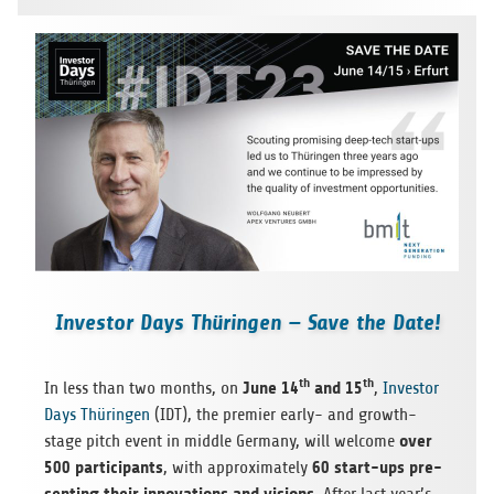
Investor Days Thüringen — Save the Date!
th
th
June 14
and 15
In less than two months, on
,
Investor
Days Thürin­gen
(IDT), the pre­mier early- and growth-
over
stage pitch event in mid­dle Ger­many, will wel­come
500 par­tic­i­pants
60 start-ups pre­
, with approx­i­mately
sent­ing their inno­va­tions and visions