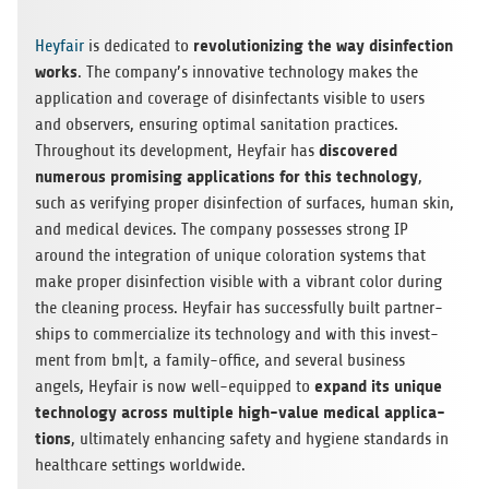
rev­o­lu­tion­iz­ing the way dis­in­fec­tion
Hey­fair
is ded­i­cated to
works
. The company’s inno­v­a­tive tech­nol­ogy makes the
appli­ca­tion and cov­er­age of dis­in­fec­tants vis­i­ble to users
and observers, ensur­ing opti­mal san­i­ta­tion prac­tices.
dis­cov­ered
Through­out its devel­op­ment, Hey­fair has
numer­ous promis­ing appli­ca­tions for this tech­nol­ogy
,
such as ver­i­fy­ing proper dis­in­fec­tion of sur­faces, human skin,
and med­ical devices. The com­pany pos­sesses strong IP
around the inte­gra­tion of unique col­oration sys­tems that
make proper dis­in­fec­tion vis­i­ble with a vibrant color dur­ing
the clean­ing process. Hey­fair has suc­cess­fully built part­ner­
ships to com­mer­cial­ize its tech­nol­ogy and with this invest­
ment from bm|t, a fam­ily-office, and sev­eral busi­ness
expand its unique
angels, Hey­fair is now well-equipped to
tech­nol­ogy across mul­ti­ple high-value med­ical appli­ca­
tions
, ulti­mately enhanc­ing safety and hygiene stan­dards in
health­care set­tings worldwide.