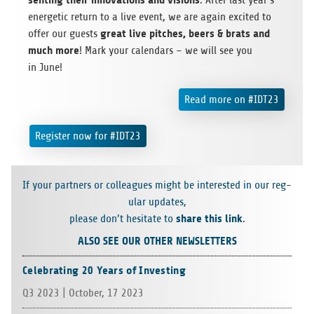
. After last year’s
ener­getic return to a live event, we are again excited to
great live pitches, beers & brats and
offer our guests
much more
! Mark your cal­en­dars – we will see you
in June!
Read more on #IDT23
Reg­is­ter now for #IDT23
If your part­ners or col­leagues might be inter­ested in our reg­
u­lar updates,
share this link
please don’t hes­i­tate to
.
ALSO SEE OUR OTHER NEWSLETTERS
Celebrating 20 Years of Investing
Q3 2023 | Octo­ber, 17 2023