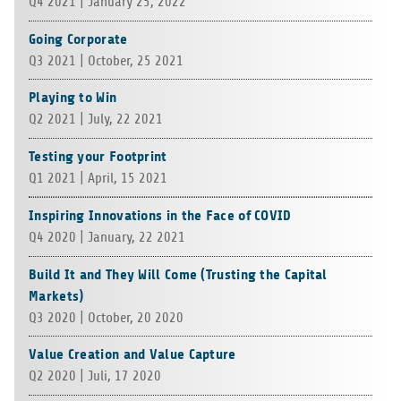
Q4 2021 | Jan­u­ary 25, 2022
Going Corporate
Q3 2021 | Octo­ber, 25 2021
Playing to Win
Q2 2021 | July, 22 2021
Testing your Footprint
Q1 2021 | April, 15 2021
Inspiring Innovations in the Face of COVID
Q4 2020 | Jan­u­ary, 22 2021
Build It and They Will Come (Trusting the Capital
Markets)
Q3 2020 | Octo­ber, 20 2020
Value Creation and Value Capture
Q2 2020 | Juli, 17 2020