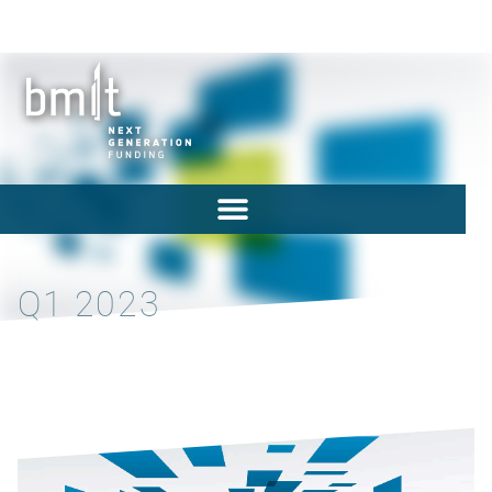
Q1 2023