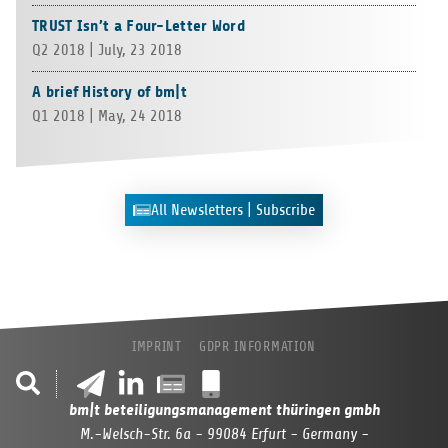
TRUST Isn’t a Four-Letter Word
Q2 2018 | July, 23 2018
A brief History of bm|t
Q1 2018 | May, 24 2018
All Newslet­ters | Subscribe
IMPRINT
GDPR INFORMATION
bm|t beteiligungsmanagement thüringen gmbh
M.-Welsch-Str. 6a - 99084 Erfurt - Germany -