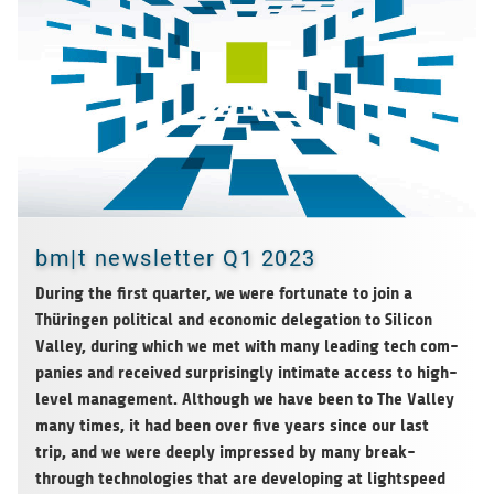
bm|t newsletter Q1 2023
Dur­ing the first quar­ter, we were for­tu­nate to join a
Thürin­gen polit­i­cal and eco­nomic del­e­ga­tion to Sil­i­con
Val­ley, dur­ing which we met with many lead­ing tech com­
pa­nies and received sur­pris­ingly inti­mate access to high-
level man­age­ment. Although we have been to The Val­ley
many times, it had been over five years since our last
trip, and we were
deeply impressed by many break­
through tech­nolo­gies that are devel­op­ing at light­speed