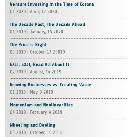
Venture Investing in the Time of Corona
Q1 2020 | April, 17 2020
The Decade Past, The Decade Ahead
Q4 2019 | Jan­u­ary, 15 2020
The Price is Right
Q3 2019 | Octo­ber, 17 20019
EXIT, EXIT, Read All About It
Q2 2019 | August, 14 2019
Growing Businesses vs. Creating Value
Q1 2019 | May, 3 2019
Momentum and Nonlinearities
Q4 2018 | Feb­ru­ary, 4 2019
Wheeling and Dealing
Q3 2018 | Octo­ber, 16 2018