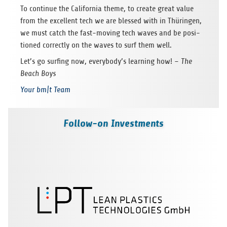
To con­tinue the Cal­i­for­nia theme, to cre­ate great value
from the excel­lent tech we are blessed with in Thürin­gen,
we must catch the fast-mov­ing tech waves and be posi­
tioned cor­rectly on the waves to surf them well.
Let’s go surf­ing now, everybody’s learn­ing how! –
The
Beach Boys
Your bm|t Team
Follow-on Investments