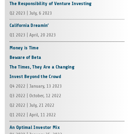
The Responsibility of Venture Investing
Q2 2023 | July, 6 2023
California Dreamin’
Q1 2023 | April, 20 2023
Money is Time
Beware of Beta
The Times, They Are a Changing
Invest Beyond the Crowd
Q4 2022 | Jan­u­ary, 13 2023
Q3 2022 | Octo­ber, 12 2022
Q2 2022 | July, 21 2022
Q1 2022 | April, 11 2022
An Optimal Investor Mix