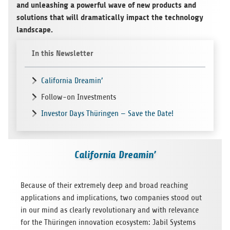
and unleash­ing a pow­er­ful wave of new prod­ucts and
solu­tions that will dra­mat­i­cally impact the tech­nol­ogy
landscape.
In this Newsletter
California Dreamin’
Follow-on Investments
Investor Days Thüringen — Save the Date!
California Dreamin’
Because of their extremely deep and broad reach­ing
appli­ca­tions and impli­ca­tions, two com­pa­nies stood out
in our mind as clearly rev­o­lu­tion­ary and with rel­e­vance
for the Thürin­gen inno­va­tion ecosys­tem: Jabil Sys­tems