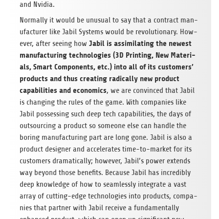
and Nvidia.
Nor­mally it would be unusual to say that a con­tract man­
u­fac­turer like Jabil Sys­tems would be rev­o­lu­tion­ary. How­
Jabil is assim­i­lat­ing the newest
ever, after see­ing how
man­u­fac­tur­ing tech­nolo­gies (3D Print­ing, New Mate­ri­
als, Smart Com­po­nents, etc.) into all of its cus­tomers’
prod­ucts and thus cre­at­ing rad­i­cally new prod­uct
capa­bil­i­ties and eco­nom­ics
, we are con­vinced that Jabil
is chang­ing the rules of the game. With com­pa­nies like
Jabil pos­sess­ing such deep tech capa­bil­i­ties, the days of
out­sourc­ing a prod­uct so some­one else can han­dle the
bor­ing man­u­fac­tur­ing part are long gone. Jabil is also a
prod­uct designer and accel­er­ates time-to-mar­ket for its
cus­tomers dra­mat­i­cally; how­ever, Jabil’s power extends
way beyond those ben­e­fits. Because Jabil has incred­i­bly
deep knowl­edge of how to seam­lessly inte­grate a vast
array of cut­ting-edge tech­nolo­gies into prod­ucts, com­pa­
nies that part­ner with Jabil receive a fun­da­men­tally