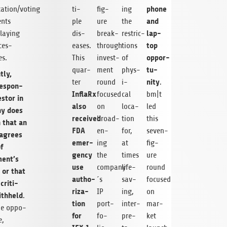
phone
ation/voting
ti­
fig­
ing
and
ents
ple
ure
the
lap­
lay­ing
dis­
break­
restric­
top
­es­
eases.
through
tions
oppor­
s.
This
invest­
of
tu­
quar­
ment
phys­
tly,
nity
ter
round
i­
.
respon­
InflaRx
focused
cal
bm|t
estor in
also
on
loca­
led
ny does
received
broad­
tion
this
 that an
FDA
en­
for,
seven-
 agrees
emer­
ing
at
fig­
f
gency
the
times
ure
ent’s
use
company
life-
round
s or that
autho­
´s
sav­
focused
crit­i­
riza­
IP
ing,
on
ith­held
.
tion
port­
inter­
mar­
he oppo­
for
fo­
pre­
ket
e,