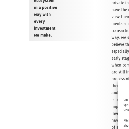
ecosys­tem
pri­vate i
in a pos­i­tive
have the 
way with
view thei
every
ments sim
invest­ment
trans­ac­ti
we make.
way, we s
believe th
espe­ciall
early stag
when com­
are still i
process of
their best
and each 
is of ext
Um 
Spe
impor­tanc
Web
investors
have som
Kli
abz
of addi­ti