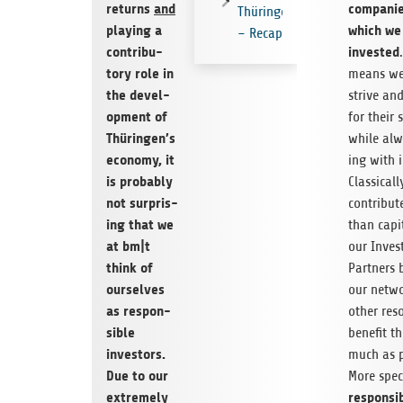
returns
and
com­pa­ni
Thüringen
play­ing a
which we
– Recap
con­trib­u­
invested
tory role in
means we
the devel­
strive and
op­ment of
for their s
Thüringen’s
while alw
econ­omy, it
ing with i
is prob­a­bly
Clas­si­cal
not sur­pris­
con­tribu
ing that we
than cap­i­
at bm|t
our Inves
think of
Part­ners 
our­selves
our net­w
as respon­
other res
si­ble
ben­e­fit 
investors.
much as po
Due to our
More specif
extremely
respon­si­