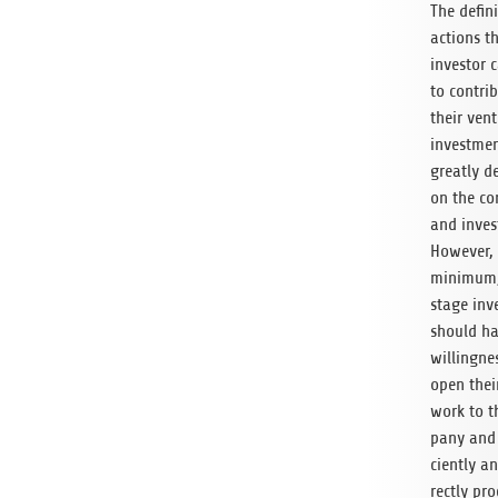
The def­i­n
actions t
investor 
to con­tri
their ven­
invest­me
greatly d
on the co
and inves
How­ever,
min­i­mum
stage inv
should ha
will­ing­ne
open thei
work to 
pany and 
ciently a
rectly pro