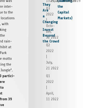
(Trusting
Corona
 and was
13 2023
25, 2022
22 2021
15 2020
4 2019
They
the
e inter­
Q3
Are
Capital
ue to the
2022
a
Markets)
e loca­tions
|
Changing
, with
Octo­
Invest
k­ing
ber,
Beyond
 the
12 2022
the Crowd
nd rain­
Q2
xhibit at
2022
Park
|
he motto
July,
t­ing the
21 2022
Jun­gle”.
 par­tic­i­
Q1
ere
2022
 to
|
nt
April,
 from 39
11 2022
tive