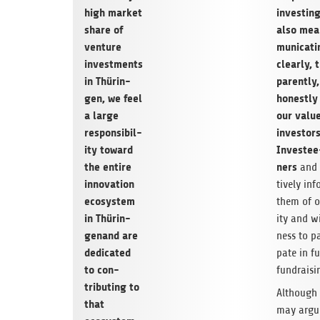
high mar­ket
invest­in
share of
also mea
ven­ture
mu­ni­cat­
invest­ments
clearly, 
in Thürin­
par­ently
gen,
we feel
hon­estly
a large
our val­u
respon­si­bil­
investor
ity toward
Investee
the entire
ners
and 
inno­va­tion
tively inf
ecosys­tem
them of o
in Thürin­
ity and wi
gen
and are
ness to par
ded­i­cated
pate in f
to con­
fundraisi
tribut­ing to
Although
that
may argu