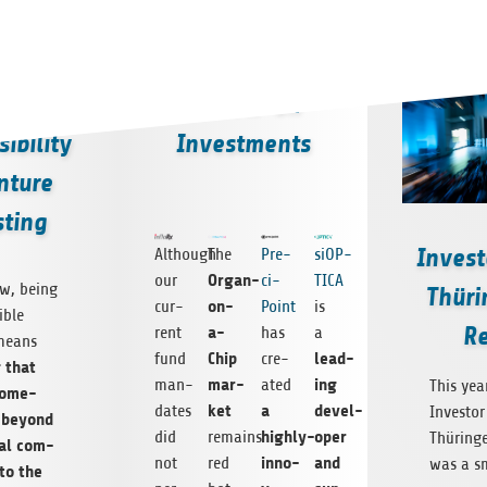
he
Follow-on
ibility
Investments
nture
sting
Invest
Although
The
Pre­
siOP­
Organ-
our
ci­
TICA
ew, being
Thüri
on-
cur­
Point
is
­ble
Re
a-
rent
has
a
means
Chip
lead­
fund
cre­
g that
mar­
ing
man­
ated
This yea
some­
ket
a
devel­
dates
Investor
r beyond
highly-
oper
did
remains
Thürin­g
­tal com­
inno­
and
not
red
was a s
to the