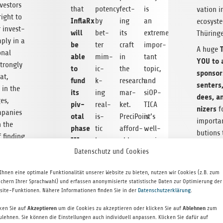
nvestors
that
potency
fect­
is
va­tion 
right to
InflaRx
by
ing
an
ecosys­t
r invest­
will
bet­
its
extremely
Thüring
­ply in a
be
ter
craft
impor­
A huge
onal
able
mim­
in
tant
YOU to a
trongly
to
ic­
the
topic,
spon­sor
at,
fund
k­
research
and
sen­ters
y in the
its
ing
mar­
siOP­
dees, a
es,
piv­
real­
ket.
TICA
niz­ers
fo
pa­nies
otal
is­
PreciPoint’s
is
impor­tan
n the
phase
tic
afford­
well-
bu­tions 
 find­ing
III
human
able
posi­
fan­tas­t
 path
Datenschutz und Cookies
clin­
body
dig­
tioned
which h
investor
i­
con­
i­
to
become 
reme
Ihnen eine optimale Funktionalität unserer Website zu bieten, nutzen wir Cookies (z.B. zum
cal
di­
tal
play
mier inv
ichern Ihrer Sprachwahl) und erfassen anonymisierte statistische Daten zur Optimierung der
e, all
trial
tions.
micro­
an
site-Funktionen. Nähere Informationen finden Sie in der
Datenschutzerklärung
.
event in
 should
for
The
scope
instru­
Ger­many
e sense
cken Sie auf
Akzeptieren
um die Cookies zu akzeptieren oder klicken Sie auf
Ablehnen
zum
PG
sav­
starts
men­
you miss
ulehnen. Sie können die Einstellungen auch individuell anpassen. Klicken Sie dafür auf
onal