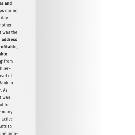
ps and
ups
dur­ing
-day
nother
ht was the
 address
of­itable,
able
ng
from
chuer­
ead of
 Bank in
.
y
As
t was
ul to
e many
 active
pants to
v­ing inno­