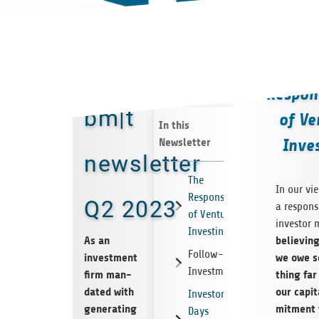
T
Respons
bm|t
of Ve
In this
Newsletter
Inve
newsletter
The
In our vi
Responsibility
Q2 2023
a respon­si
of Venture
investor 
Investing
As an
believ­in
Follow-on
invest­ment
we owe 
Investments
firm man­
thing fa
dated with
our cap­i
Investor
gen­er­at­ing
mit­ment 
Days