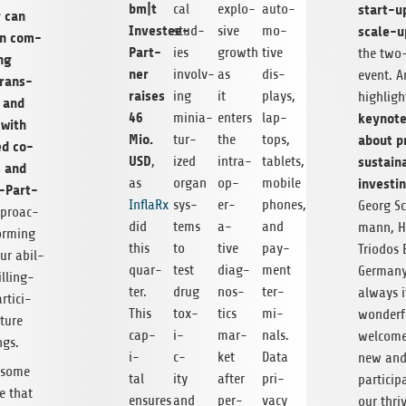
bm|t
start-u
cal
explo­
auto­
g can
Investee-
scale-
stud­
sive
mo­
n com­
Part­
ies
growth
tive
the two
ing
ner
involv­
as
dis­
event. A
trans­
raises
ing
it
plays,
high­lig
, and
46
keynote
minia­
enters
lap­
 with
Mio.
about pr
tur­
the
tops,
ed co-
USD
sus­tain­
,
ized
intra­
tablets,
s and
invest­i
as
organ
op­
mobile
-Part­
InflaRx
sys­
er­
phones,
Georg S
proac­
did
tems
a­
and
mann, H
orm­ing
this
to
tive
pay­
Tri­o­dos
ur abil­
quar­
test
diag­
ment
Ger­man
ll­ing­
ter.
drug
nos­
ter­
always i
­tic­i­
This
tox­
tics
mi­
won­der­f
uture
cap­
i­
mar­
nals.
wel­com
ngs.
i­
c­
ket
Data
new and
 some
tal
ity
after
pri­
par­tic­i­
e that
ensures
and
per­
vacy
our thri