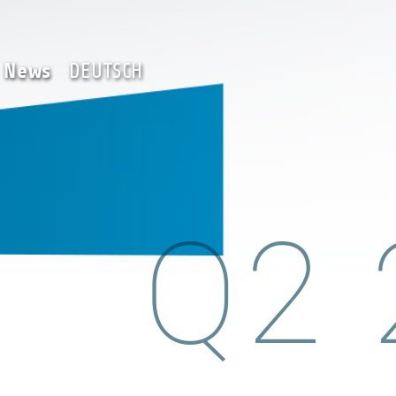
Team
News
DEUTSCH
News
DEUTSCH
Q2 