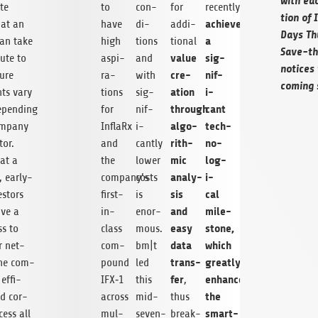
with eac
ite
to
con­
for
recently
tion of 
achieved
hat an
have
di­
addi­
Days Thü
a
can take
high
tions
tional
Save-th
value
sig­
bute to
aspi­
and
notices 
cre­
nif­
ture
ra­
with
com­ing 
ation
i­
nts vary
tions
sig­
through
cant
epend­ing
for
nif­
algo­
tech­
m­pany
InflaRx
i­
rith­
no­
tor.
and
cantly
mic
log­
 at a
the
lower
analy­
i­
, early-
company’s
costs
sis
cal
estors
first-
is
and
mile­
ve a
in-
enor­
easy
stone,
ss to
class
mous.
data
which
r net­
com­
bm|t
trans­
greatly
the com­
pound
led
fer
enhances
effi­
IFX‑1
this
,
the
nd cor­
across
mid-
thus
smart­
cess all
mul­
seven-
break­