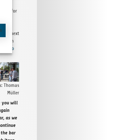
DT, you
a feel for
t (and
l be
en
g you next
re from
3 Photo
os: Thomas
Müller
 you will
again
ar, as we
on­tinue
 the bar