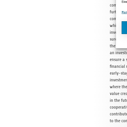
Ein
com­mit­m
fur­ther as
Man
com­pa­nie
which the
invested. 
surely tru
the best 
an invest
ensure a 
finan­cial
early-sta
invest­men
where the
value cre­
in the fut
coop­er­a­t
con­tribut
to the co