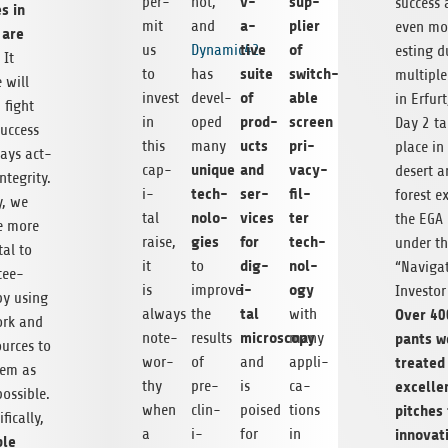
v­
sup­
per­
hot,
suc­cess
es in
a­
plier
mit
and
even mor
 are
tive
of
us
Dynamic42
est­ing d
. It
suite
switch­
to
has
mul­ti­pl
 will
of
able
invest
devel­
in Erfurt
 fight
prod­
screen
in
oped
Day 2 ta
uc­cess
ucts
pri­
this
many
place in
ays act­
unique
and
vacy-
cap­
desert a
ntegrity.
tech­
ser­
fil­
i­
for­est e
ly, we
nolo­
vices
ter
tal
the EGA 
te more
gies
for
tech­
raise,
under t
tal to
dig­
nol­
it
to
“Nav­i­ga
tee-
i­
ogy
is
improve
Investor 
by using
tal
Over 400
always
the
with
ork and
microscopy
pants w
note­
results
many
ources to
treated
wor­
of
and
appli­
them as
excel­le
thy
pre­
is
ca­
s­si­ble.
pitches
when
clin­
poised
tions
­i­cally,
inno­v­a­
a
i­
for
in
ble