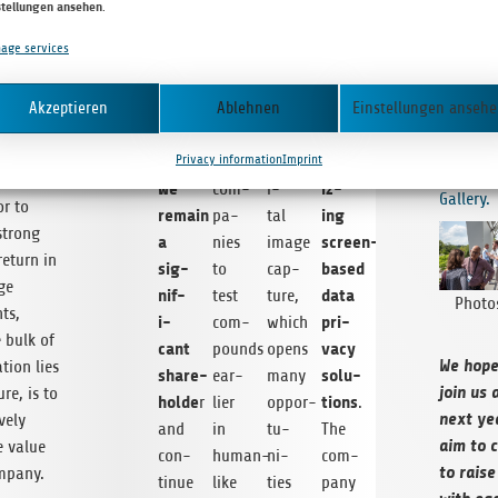
through
ings
with
tal
stellungen ansehen
.
year’s I
ent to
to
poten­
high-
role
can get 
sist the
age services
final
tial
res­
in
the even
s in
rev­
data
for
o­
what wil
y are
o­
Akzeptieren
Ablehnen
Einstellungen anseh
release
pharma
lu­
await­in
It is
lu­
and
and
tion
year) he
e that
Privacy information
Imprint
tion­
beyond.
biotech
dig­
our
202
way for
We
iz­
com­
i­
Gallery.
or to
remain
ing
pa­
tal
strong
a
screen-
nies
image
 return in
sig­
based
to
cap­
ge
nif­
data
test
ture,
Pho­t
ts,
i­
pri­
com­
which
 bulk of
cant
vacy
pounds
opens
We hope
ation lies
share­
solu­
ear­
many
join us 
ure, is to
holde
tions
r
lier
oppor­
.
next ye
ively
and
in
tu­
The
aim to c
e value
con­
human-
ni­
com­
to raise
mpany.
tinue
like
ties
pany