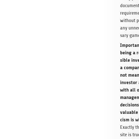
document
require­m
with­out p
any unnec
sary game
Impor­tan
being a 
si­ble inv
a com­pa
not mean
investor
with all o
managem
deci­sion
valu­able 
cism is w
Exactly t
site is tru