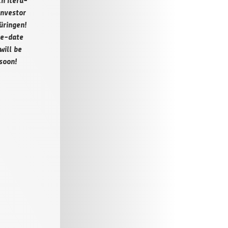
h iter­a­
Investor
rin­gen!
e-date
will be
soon!