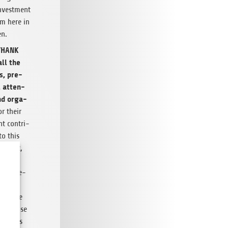
invest­ment
em here in
en.
THANK
ll the
s, pre­
, atten­
nd orga­
r their
t con­tri­
to this
ic event,
as
the pre­
estor
 mid­dle
. In case
ed this