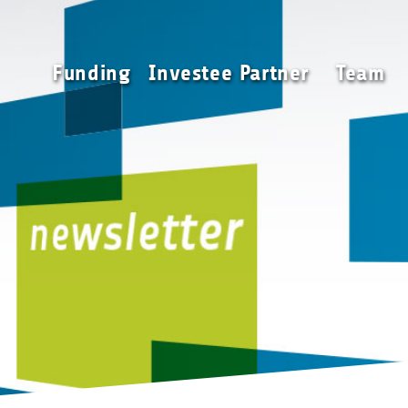
Funding
Investee Partner
Funding
Investee Partner
Team