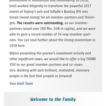
phe­no­mena of momen­tum and non­linea­rity. In 2018,
bm|t worked dili­gently to trans­form the powerful 2017
events of fayteq’s sale and InflaRx’s Nasdaq IPO into
broad-based energy for all inves­tee-part­ners and Thü­rin­
The results were out­stan­ding
gen.
, as our inves­tee-
part­ners rai­sed over 100 Mio. EUR in capi­tal, and we were
able to gain a record num­ber of 16 new inves­tee-part­
ners. You can read fur­ther about the strong momen­tum in
2018
here
.
Before pre­sen­ting the quarter’s invest­ment acti­vity and
other signi­fi­cant news, we would like to offer a big THANK
YOU to our great inves­tee-part­ners and co-inves­
tors. Working with such bril­li­ant, moti­va­ted, visio­nary
peo­ple is the fuel that pro­pels us forward!
Your bm|t Team
Welcome to the Family