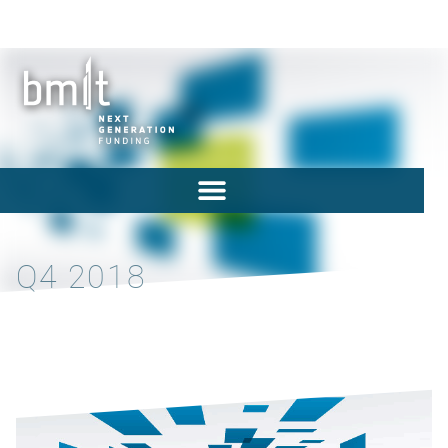
Q4 2018