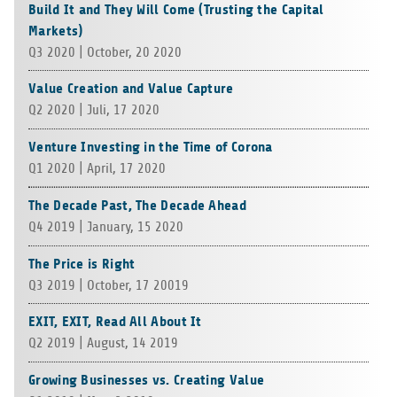
Build It and They Will Come (Trusting the Capital
Markets)
Q3 2020 | Octo­ber, 20 2020
Value Creation and Value Capture
Q2 2020 | Juli, 17 2020
Venture Investing in the Time of Corona
Q1 2020 | April, 17 2020
The Decade Past, The Decade Ahead
Q4 2019 | Janu­ary, 15 2020
The Price is Right
Q3 2019 | Octo­ber, 17 20019
EXIT, EXIT, Read All About It
Q2 2019 | August, 14 2019
Growing Businesses vs. Creating Value