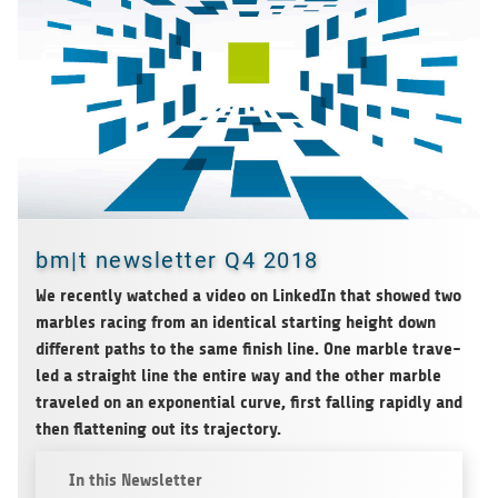
bm|t newsletter Q4 2018
We recently wat­ched a video on Lin­ke­dIn that showed two
marbles racing from an iden­ti­cal start­ing height down
dif­fe­rent paths to the same finish line. One marble tra­ve­
led a straight line the entire way and the other marble
tra­ve­led on an expo­nen­tial curve, first fal­ling rapidly and
then flat­tening out its trajectory.
In this Newsletter