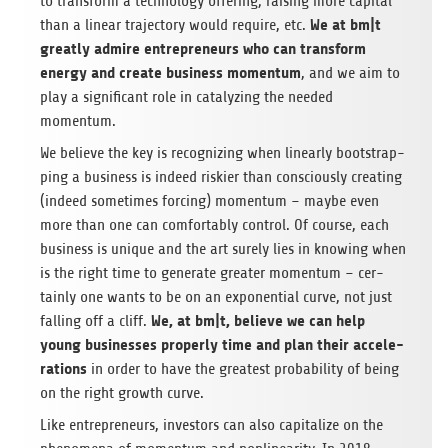
to trans­form a tech­no­logy offe­ring; rai­sing more capi­tal
We at bm|t
than a linear tra­jec­tory would require, etc.
greatly admire entre­pre­neurs who can trans­form
energy and create busi­ness momen­tum
, and we aim to
play a signi­fi­cant role in cata­ly­zing the nee­ded
momentum.
We believe the key is reco­gni­zing when line­arly boot­strap­
ping a busi­ness is indeed ris­kier than con­sciously crea­ting
(indeed some­ti­mes for­cing) momen­tum – maybe even
more than one can com­for­ta­bly con­trol. Of course, each
busi­ness is uni­que and the art surely lies in kno­wing when
is the right time to gene­rate grea­ter momen­tum – cer­
tainly one wants to be on an expo­nen­tial curve, not just
We, at bm|t, believe we can help
fal­ling off a cliff.
young busi­nesses pro­perly time and plan their acce­le­
ra­ti­ons
in order to have the grea­test pro­ba­bi­lity of being
on the right growth curve.
Like entre­pre­neurs, inves­tors can also capi­ta­lize on the