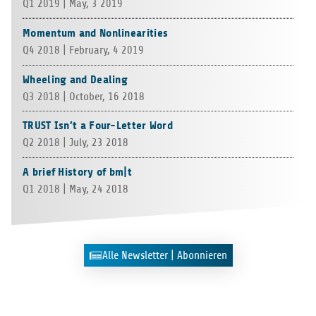
Q1 2019 | May, 3 2019
Momentum and Nonlinearities
Q4 2018 | Febru­ary, 4 2019
Wheeling and Dealing
Q3 2018 | Octo­ber, 16 2018
TRUST Isn’t a Four-Letter Word
Q2 2018 | July, 23 2018
A brief History of bm|t
Q1 2018 | May, 24 2018
Alle News­let­ter | Abonnieren