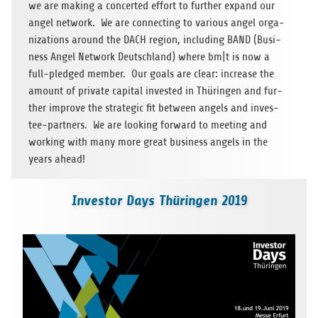
we are making a con­cer­ted effort to fur­ther expand our
angel net­work. We are con­nec­ting to various angel orga­
niza­ti­ons around the DACH region, inclu­ding BAND (Busi­
ness Angel Net­work Deutsch­land) where bm|t is now a
full-pled­ged mem­ber. Our goals are clear: increase the
amount of pri­vate capi­tal inves­ted in Thü­rin­gen and fur­
ther improve the stra­te­gic fit bet­ween angels and inves­
tee-part­ners. We are loo­king for­ward to mee­ting and
working with many more great busi­ness angels in the
years ahead!
Investor Days Thüringen 2019