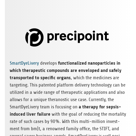
func­tion­a­li­zed nano­par­tic­les in
Smart­Dye­Li­very
deve­lops
which the­ra­peu­tic com­pounds are enve­lo­ped and safely
trans­por­ted to spe­ci­fic organs
, which the medi­ci­nes are
tar­ge­ting. This paten­ted plat­form deli­very tech­no­logy can be
uti­li­zed in a wide range of the­ra­peu­tic appli­ca­ti­ons and also
allows for a uni­que ther­ano­stic use case. Curr­ently, the
a the­rapy for sep­sis-
Smart­Dye­Li­very team is focu­sing on
indu­ced liver fail­ure
with the goal of redu­cing the mor­ta­lity
rate of such cases by 90%. With this multi-mil­lion invest­
ment from bm|t, a renow­ned family office, the STIFT, and