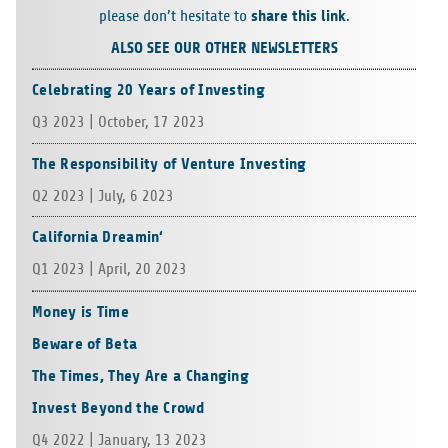
share this link
please don’t hesi­tate to
.
ALSO SEE OUR OTHER NEWSLETTERS
Celebrating 20 Years of Investing
Q3 2023 | Octo­ber, 17 2023
The Responsibility of Venture Investing
Q2 2023 | July, 6 2023
California Dreamin‘
Q1 2023 | April, 20 2023
Money is Time
Beware of Beta
The Times, They Are a Changing
Invest Beyond the Crowd
Q4 2022 | Janu­ary, 13 2023