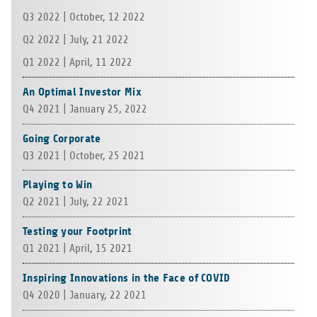
Q3 2022 | Octo­ber, 12 2022
Q2 2022 | July, 21 2022
Q1 2022 | April, 11 2022
An Optimal Investor Mix
Q4 2021 | Janu­ary 25, 2022
Going Corporate
Q3 2021 | Octo­ber, 25 2021
Playing to Win
Q2 2021 | July, 22 2021
Testing your Footprint
Q1 2021 | April, 15 2021
Inspiring Innovations in the Face of COVID
Q4 2020 | Janu­ary, 22 2021