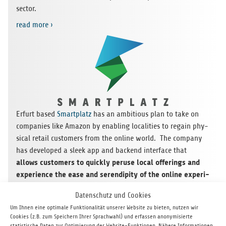
sector.
read more ›
Erfurt based
Smart­platz
has an ambi­tious plan to take on
com­pa­nies like Ama­zon by enab­ling loca­li­ties to regain phy­
si­cal retail cus­to­mers from the online world. The com­pany
has deve­lo­ped a sleek app and backend inter­face that
allows cus­to­mers to quickly per­use local offe­rings and
expe­ri­ence the ease and seren­di­pity of the online expe­ri­
ence to locate and dis­co­ver desi­red pro­ducts and ser­
Datenschutz und Cookies
vices
. Smart­platz has inte­gra­ted a uni­que incen­tive pro­
Um Ihnen eine optimale Funktionalität unserer Website zu bieten, nutzen wir
gram that keeps cus­to­mers enga­ged and links local busi­
Cookies (z.B. zum Speichern Ihrer Sprachwahl) und erfassen anonymisierte
nesses tog­e­ther in new ways. The topic is timely, the mar­ket
statistische Daten zur Optimierung der Website-Funktionen. Nähere Informationen