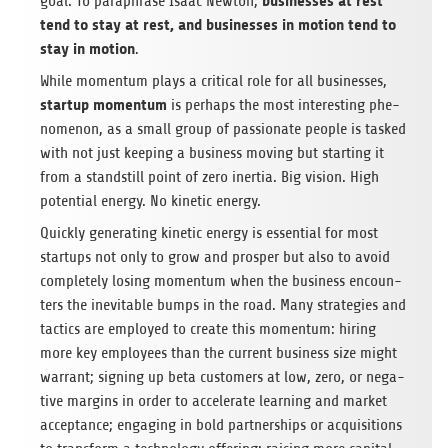
busi­nesses at rest
goal. To para­phrase Isaac New­ton,
tend to stay at rest, and busi­nesses in motion tend to
stay in motion
.
While momen­tum plays a cri­ti­cal role for all busi­nesses,
startup momen­tum
is per­haps the most inte­res­t­ing phe­
no­me­non, as a small group of pas­sio­nate peo­ple is tas­ked
with not just kee­ping a busi­ness moving but start­ing it
from a standstill point of zero iner­tia. Big vision. High
poten­tial energy. No kine­tic energy.
Quickly gene­ra­ting kine­tic energy is essen­tial for most
start­ups not only to grow and pro­sper but also to avoid
com­ple­tely losing momen­tum when the busi­ness encoun­
ters the ine­vi­ta­ble bumps in the road. Many stra­te­gies and
tac­tics are employed to create this momen­tum: hiring
more key employees than the cur­rent busi­ness size might
war­rant; sig­ning up beta cus­to­mers at low, zero, or nega­
tive mar­gins in order to acce­le­rate lear­ning and mar­ket
accep­tance; enga­ging in bold part­ner­ships or acqui­si­ti­ons