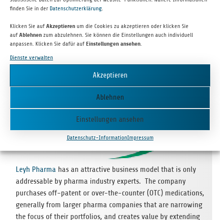
is huge, and if Smart­platz achie­ves cri­ti­cal mass, the rewards
finden Sie in der
Datenschutzerklärung
.
for cus­to­mers, retail­ers, and the com­pany will be great.
Klicken Sie auf
Akzeptieren
um die Cookies zu akzeptieren oder klicken Sie
auf
Ablehnen
zum abzulehnen. Sie können die Einstellungen auch individuell
anpassen. Klicken Sie dafür auf
Einstellungen ansehen
.
Follow-on Investments
Dienste verwalten
Akzeptieren
Ablehnen
Einstellungen ansehen
Datenschutz-Information
Impressum
Leyh Pharma
has an attrac­tive busi­ness model that is only
addressa­ble by pharma indus­try experts. The com­pany
purcha­ses off-patent or over-the-coun­ter (OTC) medi­ca­ti­ons,
gene­rally from lar­ger pharma com­pa­nies that are nar­ro­wing
the focus of their port­fo­lios, and crea­tes value by exten­ding