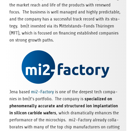
the mar­ket reach and life of the pro­ducts with rene­wed
focus. The busi­ness is well mana­ged and highly pre­dic­ta­ble,
and the com­pany has a suc­cessful track record with its stra­
tegy. bm|t inves­ted via its Mit­tel­stands-Fonds Thü­rin­gen
(MFT), which is focu­sed on finan­cing estab­lished com­pa­nies
on strong growth paths.
Jena based
mi2-Fac­tory
is one of the deepest tech com­pa­
spe­cia­li­zed on
nies in bm|t’s port­fo­lio. The com­pany is
phe­no­me­n­ally accu­rate and struc­tu­red ion implan­ta­tion
in sili­con car­bide wafers
, which dra­ma­ti­cally enhan­ces the
per­for­mance of the micro­chips. mi2-Fac­tory alre­ady col­la­
bo­ra­tes with many of the top chip manu­fac­tu­r­ers on cut­ting