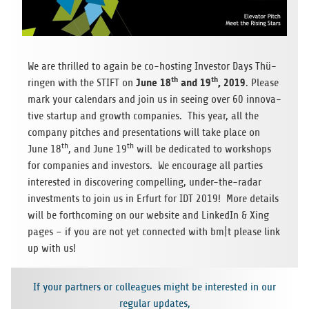
We are thril­led to again be co-hos­ting Inves­tor Days Thü­
th
th
June 18
and 19
, 2019
rin­gen with the STIFT on
. Please
mark your calen­dars and join us in see­ing over 60 inno­va­
tive startup and growth com­pa­nies. This year, all the
com­pany pit­ches and pre­sen­ta­ti­ons will take place on
th
th
June 18
, and June 19
will be dedi­ca­ted to work­shops
for com­pa­nies and inves­tors. We encou­rage all par­ties
inte­res­ted in dis­co­ve­ring com­pel­ling, under-the-radar
invest­ments to join us in Erfurt for IDT 2019! More details
will be forth­co­ming on our web­site and Lin­ke­dIn & Xing
pages – if you are not yet con­nec­ted with bm|t please link
up with us!
If your part­ners or col­le­agues might be inte­res­ted in our
regu­lar updates,