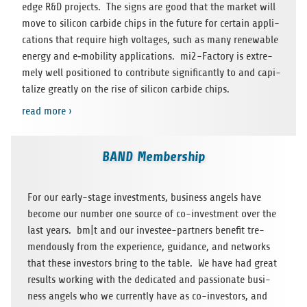
edge R&D pro­jects. The signs are good that the mar­ket will
move to sili­con car­bide chips in the future for cer­tain appli­
ca­ti­ons that require high vol­ta­ges, such as many rene­wa­ble
energy and e‑mobility appli­ca­ti­ons. mi2-Fac­tory is extre­
mely well posi­tio­ned to con­tri­bute signi­fi­cantly to and capi­
ta­lize greatly on the rise of sili­con car­bide chips.
read more ›
BAND Membership
For our early-stage invest­ments, busi­ness angels have
become our num­ber one source of co-invest­ment over the
last years. bm|t and our inves­tee-part­ners bene­fit tre­
men­dously from the expe­ri­ence, gui­dance, and net­works
that these inves­tors bring to the table. We have had great
results working with the dedi­ca­ted and pas­sio­nate busi­
ness angels who we curr­ently have as co-inves­tors, and