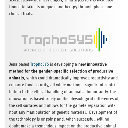
seve­ral savvy busi­ness angels, Smart­Dye­Li­very is well posi­
tio­ned to take its uni­que nano­the­rapy through phase one
cli­ni­cal trials.
new inno­va­tive
Jena based
Tro­pho­SYS
is deve­lo­ping a
method for the gen­der-spe­ci­fic sel­ec­tion of pro­duc­tive
ani­mals
, which could dra­ma­ti­cally improve pro­duc­ti­vity and
enhance food secu­rity, all while making a signi­fi­cant con­tri­
bu­tion to the ethi­cal hand­ling of ani­mals. Importantly, the
inno­va­tion is based solely on the phy­sio­lo­gi­cal dif­fe­ren­ces of
the cell sur­faces and allows for the gamete sepa­ra­tion wit­
hout any mani­pu­la­tion of gene­tic mate­rial. Deve­lo­p­ment of
the tech­no­logy is ongo­ing and, when suc­cessful, will no
doubt make a tre­men­dous impact on the pro­duc­tive ani­mal