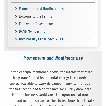
Momentum and Nonlinearities
Welcome to the Family
Follow-on Investments
BAND Membership
Investor Days Thüringen 2019
Momentum and Nonlinearities
In the exam­ple men­tio­ned above, the marble that more
quickly trans­for­med its poten­tial energy into kine­tic
energy was able to carry its gai­ned momen­tum through
the flat sec­tion and won the race. We quickly drew par­al­
lels to the busi­ness world and the importance of momen­
tum and non-linear approa­ches to rea­ching the ulti­mate