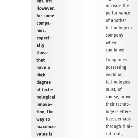
ons, etc.
increase the
Howe­ver,
per­for­mance
for some
of ano­ther
com­pa­
tech­no­logy or
nies,
com­pany
espe­ci­
when
ally
combined.
those
Com­pa­nies
that
pos­ses­sing
have a
enab­ling
high
tech­no­lo­gies
degree
must, of
of tech­
course, prove
no­lo­gi­cal
their tech­no­
inno­va­
logy is effec­
tion, the
tive, per­haps
way to
through cli­ni­
maxi­mize
cal tri­als,
value is