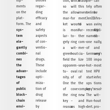
lo­p­
bi­li­ties
tion,
which
made
ple­
can
ments
regar­
so
will
this
tely
often
on the
ding
the
allow
invest­
online.
be
plat­
effi­cacy
mar­
for
ment
JenID
lifes­
form. The
and
ket
wound
to
was
aving.
sys­
safety
is
moni­
fur­
recently
Addi­
tem
aspects
lar­
to­
ther
named
tio­
ele­
of con­
gely
ring
com­
one
nally,
gantly
ven­tio­
a
wit­
mer­
of
and
com­bi­
nal
green­
hout
cia­
Germany’s
very
nes
drugs.
field
the
lize
100
importantl
the
These
oppor­
rem­
seve­
hot­
most
advan­
include
tu­
oval
ral
test
HPV
ta­ges
opti­
nity.
of
of
start-
infec­
of
miza­
One
the
the
ups
tions
public
tion of
of
cove­
company’s
by
resolve
block­
drug
the
ring
new
The
wit­
chain
release
key
–
and
Hun­
hout
envi­
by
reasons
a
high-
dert.
pro­