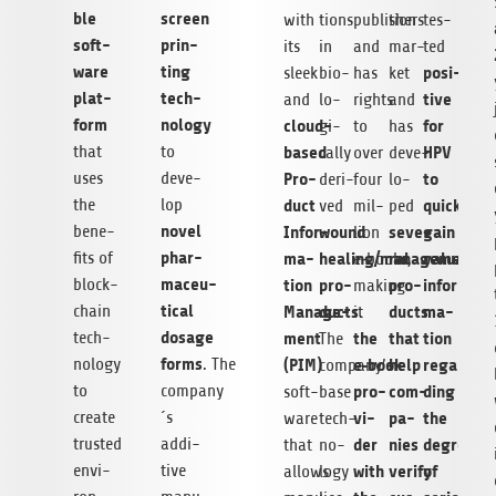
ble
screen
with
tions
publishers
tion
tes­
soft­
prin­
its
in
and
mar­
ted
ware
ting
posi­
sleek
bio­
has
ket
plat­
tech­
tive
and
lo­
rights
and
form
no­logy
cloud-
for
gi­
to
has
that
to
based
HPV
cally
over
deve­
uses
deve­
Pro­
to
deri­
four
lo­
the
lop
duct
quickly
ved
mil­
ped
novel
bene­
Infor­
wound
seve­
gain
lion
phar­
fits of
ma­
healing/management
ral
valuable
e‑books,
maceu­
block­
tion
pro­
pro­
infor­
making
ti­cal
chain
Manage­
ducts
ducts
ma­
it
.
dosage
tech­
ment
the
that
tion
The
forms
no­logy
. The
(PIM)
e‑book
help
regar­
company’s
to
company
pro­
com­
ding
soft­
base
create
´s
vi­
pa­
the
ware
tech­
trus­ted
addi­
der
nies
degree
that
no­
envi­
tive
with
verify
of
allows
logy