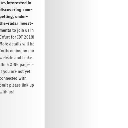
inte­res­ted in
ties
dis­co­ve­ring com­
pel­ling, under-
the-radar invest­
ments
to join us in
Erfurt for IDT 2019!
More details will be
forth­co­ming on our
web­site and Lin­ke­
dIn & XING pages –
if you are not yet
con­nec­ted with
bm|t please link up
with us!