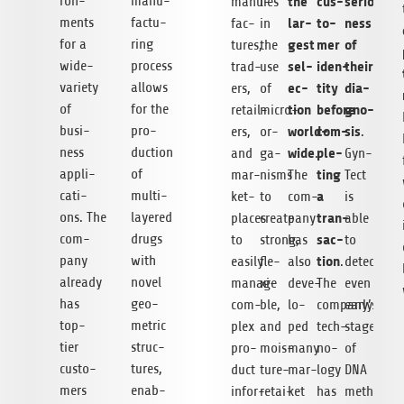
ron­
manu­
the
cus­
serious­
manu­
lies
ments
fac­tu­
lar­
to­
ness
fac­
in
for a
ring
gest
mer
of
tures,
the
wide-
pro­cess
sel­
iden­
their
trad­
use
variety
allows
ec­
tity
dia­
ers,
of
of
for the
tion
before
gno­
retail­
micro­
busi­
pro­
world­
com­
sis
ers,
or­
.
ness
duc­tion
wide
ple­
and
ga­
.
Gyn­
appli­
of
ting
mar­
nisms
The
Tect
ca­ti­
mul­ti­
a
ket­
to
com­
is
ons. The
laye­red
tran­
places
create
pany
able
com­
drugs
sac­
to
strong,
has
to
pany
with
tion
easily
fle­
also
.
detect
alre­ady
novel
manage
xi­
deve­
The
even
has
geo­
com­
ble,
lo­
company’s
early
top-
me­tric
plex
and
ped
tech­
stages
tier
struc­
pro­
mois­
many
no­
of
cus­to­
tures,
duct
ture-
mar­
logy
DNA
mers
enab­
infor­
retai­
ket
has
methy­