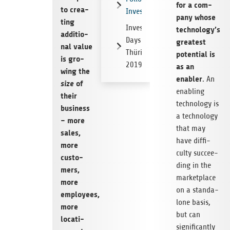
for a com­
to crea­
Investments
pany whose
ting
Investor
technology’s
addi­tio­
Days
grea­test
nal value
Thüringen
poten­tial is
is gro­
2019
as an
wing the
enabler
. An
size
of
enab­ling
their
tech­no­logy is
busi­ness
a tech­no­logy
– more
that may
sales,
have dif­fi­
more
culty suc­cee­
cus­to­
ding in the
mers,
mar­ket­place
more
on a stan­da­
employees,
lone basis,
more
but can
loca­ti­
signi­fi­cantly