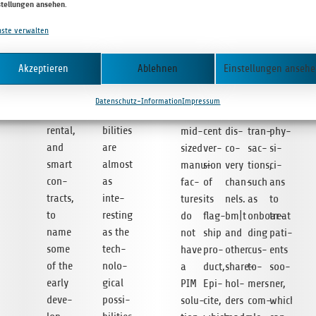
stellungen ansehen
.
insu­
put
lo­
also
tion
ally
can­
rance
prin­
gues.
deve­
of
sui­
cer
nste verwalten
envi­
ting so
Curr­
lo­
e‑books,
ted
deve­
ron­
that its
ently,
ping
and
for
lo­
Akzeptieren
Ablehnen
Einstellungen anseh
ments
pro­
over
a
uni­
purely
p­
for
duc­tion
90%
trans­
que
digi­
ment
Datenschutz-Information
Impressum
machine
capa­
of
lu­
e‑book
tal
allows
ren­tal,
bi­li­ties
mid-
cent
dis­
tran­
phy­
and
are
sized
ver­
co­
sac­
si­
smart
almost
manu­
sion
very
tions,
ci­
con­
as
fac­
of
chan­
such
ans
tracts,
inte­
tures
its
nels.
as
to
to
res­t­ing
do
flag­
bm|t
onboar­
treat
name
as the
not
ship
and
ding
pati­
some
tech­
have
pro­
other
cus­
ents
of the
no­lo­
a
duct,
share­
to­
soo­
early
gi­cal
PIM
Epi­
hol­
mers
ner,
deve­
pos­si­
solu­
cite,
ders
com­
which