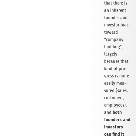
that there is
an inher­ent
foun­der and
inves­tor bias
toward
“com­pany
buil­ding”,
lar­gely
because that
kind of pro­
gress is more
easily mea­
su­red (sales,
cus­to­mers,
employees),
both
and
foun­ders and
inves­tors
can find it