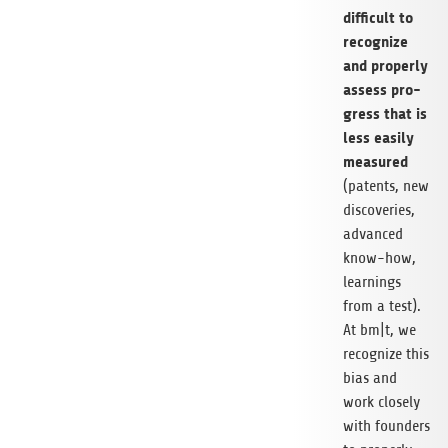
dif­fi­cult to
reco­gnize
and pro­perly
assess pro­
gress that is
less easily
mea­su­red
(patents, new
dis­co­veries,
advan­ced
know-how,
lear­nings
from a test).
At bm|t, we
reco­gnize this
bias and
work clo­sely
with foun­ders