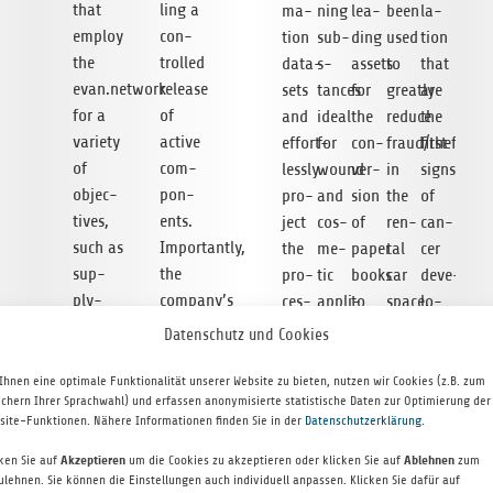
that
ling a
ma­
ning
lea­
been
la­
employ
con­
tion
sub­
ding
used
tion
the
trol­led
data­
s­
assets
to
that
evan.network
release
sets
tances
for
greatly
are
for a
of
and
ideal
the
reduce
the
variety
active
effort­
for
con­
fraud/theft
first
of
com­
lessly
wound
ver­
in
signs
objec­
pon­
pro­
and
sion
the
of
ti­ves,
ents.
ject
cos­
of
ren­
can­
such as
Importantly,
the
me­
paper
tal
cer
sup­
the
pro­
tic
books
car
deve­
ply-
company’s
ces­
appli­
to
space,
lo­
chain
tech­
sed
ca­
e‑books,
and
p­
Datenschutz und Cookies
manage­
no­logy
data
ti­
the
it
ment.
ment,
also
into
ons.
seam­
has
Ear­
Ihnen eine optimale Funktionalität unserer Website zu bieten, nutzen wir Cookies (z.B. zum
ichern Ihrer Sprachwahl) und erfassen anonymisierte statistische Daten zur Optimierung der
digi­tal
allows
online
The
less
tech­
lier
site-Funktionen. Nähere Informationen finden Sie in der
Datenschutzerklärung
.
boo­
for
shops
com­
dis­
no­
detec­
king
high-
and
pany
tri­
logy
tion
cken Sie auf
Akzeptieren
um die Cookies zu akzeptieren oder klicken Sie auf
Ablehnen
zum
ulehnen. Sie können die Einstellungen auch individuell anpassen. Klicken Sie dafür auf
and
through­
cata­
is
bu­
ide­
of