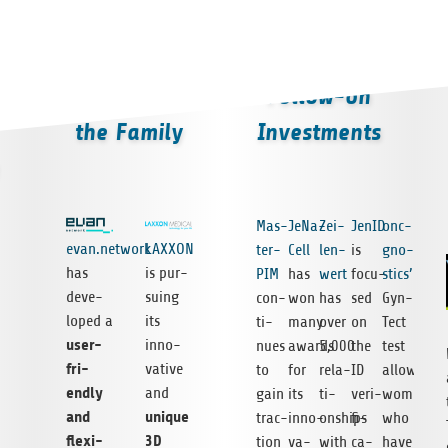
Welcome to
Follow-on
the Family
Investments
Mas­
JeNa­
Zei­
JenID
onc­
evan.network
LAXXON
ter­
Cell
len­
is
gno­
has
is pur­
PIM
has
wert
focu­
stics’
deve­
suing
con­
won
has
sed
Gyn­
lo­ped a
its
ti­
many
over
on
Tect
user-
inno­
nues
awards
5,000
the
test
fri­
va­tive
to
for
rela­
ID
allows
endly
and
gain
its
ti­
veri­
women
and
uni­que
trac­
inno­
onships
fi­
who
fle­xi­
3D
tion
va­
with
ca­
have