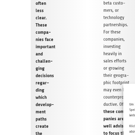
beta cus­to­
often
mers, or
less
tech­no­logy
clear.
part­ner­ships.
These
For these
com­pa­
com­pa­nies,
nies face
inves­t­ing
important
hea­vily in
and
sales efforts
chal­len­
or gro­wing
ging
their geo­gra­
decis­i­ons
phic foot­print
regar­
may even be
ding
coun­ter­pro­
which
duc­tive. Often
deve­lo­p­
Um 
Spe
these com­
ment
Web
pa­nies are
paths
well advi­sed
create
Kli
abz
to focus the
the