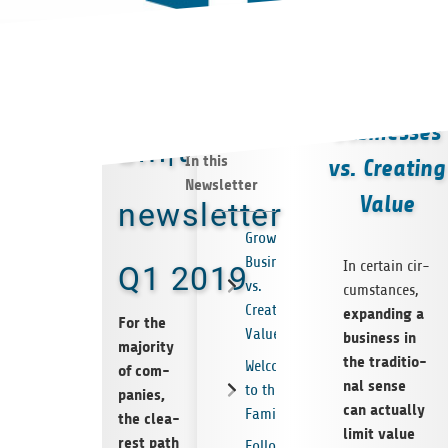
Growing
Businesses
bm|t
In this
vs. Creating
Newsletter
Value
newsletter
Growing
Businesses
In cer­tain cir­
Q1 2019
vs.
cum­s­tances,
Creating
expan­ding a
For the
Value
busi­ness in
majo­rity
the tra­di­tio­
Welcome
of com­
nal sense
to the
pa­nies,
can actually
Family
the clea­
limit value
rest path
Follow-on