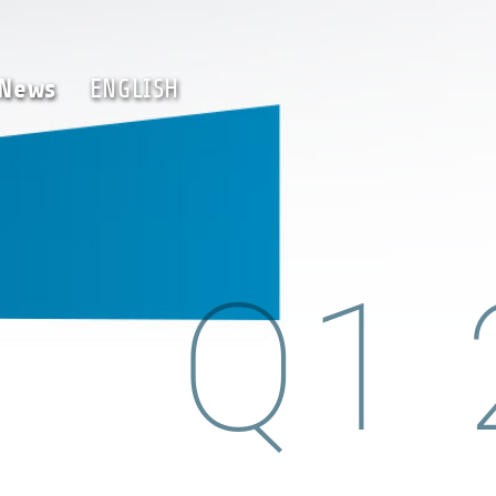
Team
News
ENGLISH
News
ENGLISH
Q1 