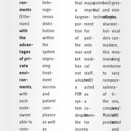
ron­
hete­
that
major
poten­
bm|t
gres­
ments
ro­ge­
a
impro­
tial
and
sion
(Ethe­
neous
large
ve­
technologies.
other
to
rium)
dis­tri­
por­
ment
share­
cer­
with
bu­tion
tion
for
hol­
vical
the
within
of
pati­
ders
can­
advan­
the
the
ents
made
cer,
ta­ges
sys­tem
mar­
and
this
mea­
of pri­
impro­
ket
medi­
invest­
ning
vate
ving
has
cal
ment
unneces­
envi­
tre­at­
not
staff.
to
sary
ron­
ment
adopted
bm|t
ramp
ope­
ments
,
suc­cess
a
acted
sales
ra­
with
and
PIM
as
of
ti­
each
pati­ent
sys­
a
the
ons,
node-
com­
tem
co-
company’s
tre­
owner
pli­ance
despite
inves­
MobileID
at­
able to
as well
the
tor
product.
ments,
con­s­
as
incre­
to
and