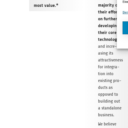
Ein
majo­rity of
most value.*
their efforts
Die
on fur­ther
deve­lo­ping
their core
tech­no­logy
and incre­
asing its
attrac­ti­ve­ness
for inte­gra­
tion into
exis­ting pro­
ducts as
oppo­sed to
buil­ding out
a stan­da­lone
business.
We believe