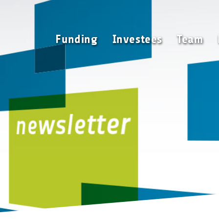
Funding
Investees
Funding
Investees
Team