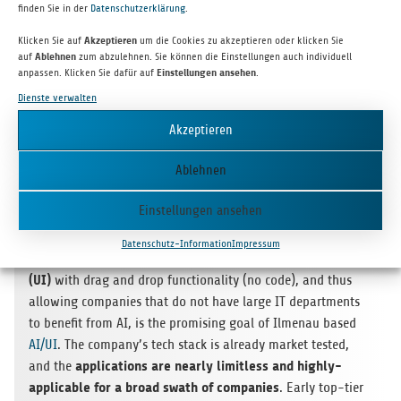
finden Sie in der
Datenschutzerklärung
.
the robo­tic agri­cul­ture sec­tor. bm|t led this seven-figure seed
round focu­sed on fina­li­zing the tech­no­logy and con­duc­ting
Klicken Sie auf
Akzeptieren
um die Cookies zu akzeptieren oder klicken Sie
initial sales and was joi­ned by seve­ral expe­ri­en­ced busi­ness
auf
Ablehnen
zum abzulehnen. Sie können die Einstellungen auch individuell
anpassen. Klicken Sie dafür auf
Einstellungen ansehen
.
angels.
Dienste verwalten
Akzeptieren
Ablehnen
Einstellungen ansehen
Demo­cra­tiz­ing the power of arti­fi­cial intel­li­gence (AI)
by
Datenschutz-Information
Impressum
intui­tive user inter­face
making it acces­si­ble through an
(UI)
with drag and drop func­tion­a­lity (no code), and thus
allo­wing com­pa­nies that do not have large IT depart­ments
to bene­fit from AI, is the pro­mi­sing goal of Ilmenau based
AI/UI
. The company’s tech stack is alre­ady mar­ket tes­ted,
appli­ca­ti­ons are nearly limit­less and highly-
and the
appli­ca­ble for a broad swath of com­pa­nies
. Early top-tier