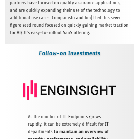
part­ners have focu­sed on qua­lity assu­rance appli­ca­ti­ons,
and are quickly expan­ding their use of the tech­no­logy to
addi­tio­nal use cases. Com­pa­nisto and bm|t led this seven-
figure seed round focu­sed on quickly gai­ning mar­ket trac­tion
for AI/UI’s easy-to-roll­out SaaS offering.
Follow-on Investments
As the num­ber of IT-End­points grows
rapidly, it can be extre­mely dif­fi­cult for IT
to main­tain an over­view of
depart­ments
secu­rity, per­for­mance, and avai­la­bi­lity