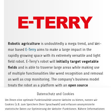
Robo­tic agri­cul­ture
is undoub­tedly a mega trend, and Wei­
mar based
E‑Terry
aims to make a large impact in the
rapidly gro­wing space with its extre­mely ver­sa­tile and light
initi­ally tar­get vege­ta­ble
field robot. E‑Terry’s robot will
fields
and is able to tra­verse large areas while making use
of mul­ti­ple func­tion­a­li­ties like weed reco­gni­tion and rem­oval
as well as crop moni­to­ring. The company’s busi­ness model
open source
tre­ats the robot as a plat­form with an
approach
to the hard­ware and soft­ware modu­les
that can
Datenschutz und Cookies
be added to increase the robot’s uti­lity. With top tier cor­po­
Um Ihnen eine optimale Funktionalität unserer Website zu bieten, nutzen wir
rate deve­lo­p­ment part­ners alre­ady on board, we are con­fi­
Cookies (z.B. zum Speichern Ihrer Sprachwahl) und erfassen anonymisierte
dent E‑Terry is well posi­tio­ned to quickly move for­ward in
statistische Daten zur Optimierung der Website-Funktionen. Nähere Informationen