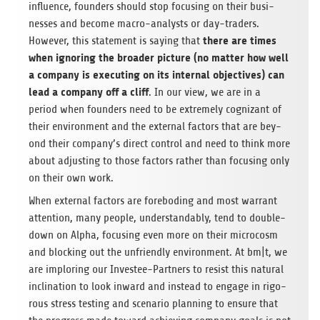
influence, foun­ders should stop focu­sing on their busi­
nesses and become macro-ana­lysts or day-trad­ers.
there are times
Howe­ver, this state­ment is say­ing that
when igno­ring the broa­der pic­ture (no mat­ter how well
a com­pany is exe­cu­ting on its inter­nal objec­ti­ves) can
lead a com­pany off a cliff
. In our view, we are in a
period when foun­ders need to be extre­mely cogni­zant of
their envi­ron­ment and the exter­nal fac­tors that are bey­
ond their company’s direct con­trol and need to think more
about adjus­ting to those fac­tors rather than focu­sing only
on their own work.
When exter­nal fac­tors are fore­bo­ding and most war­rant
atten­tion, many peo­ple, under­stan­d­a­bly, tend to dou­ble-
down on Alpha, focu­sing even more on their micro­c­osm
and blo­cking out the unfri­endly envi­ron­ment. At bm|t, we
are implo­ring our Inves­tee-Part­ners to resist this natu­ral
incli­na­tion to look inward and ins­tead to engage in rigo­
rous stress test­ing and sce­na­rio plan­ning to ensure that