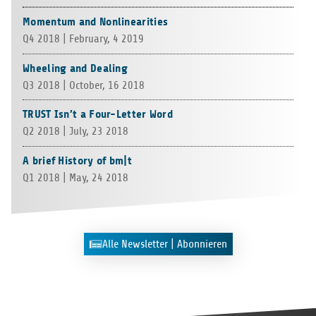
Momentum and Nonlinearities
Q4 2018 | Febru­ary, 4 2019
Wheeling and Dealing
Q3 2018 | Octo­ber, 16 2018
TRUST Isn’t a Four-Letter Word
Q2 2018 | July, 23 2018
A brief History of bm|t
Q1 2018 | May, 24 2018
Alle News­let­ter | Abonnieren