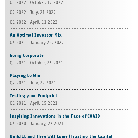
Q3 2022 | Octo­ber, 12 2022
Q2 2022 | July, 21 2022
Q1 2022 | April, 11 2022
An Optimal Investor Mix
Q4 2021 | Janu­ary 25, 2022
Going Corporate
Q3 2021 | Octo­ber, 25 2021
Playing to Win
Q2 2021 | July, 22 2021
Testing your Footprint
Q1 2021 | April, 15 2021
Inspiring Innovations in the Face of COVID
Q4 2020 | Janu­ary, 22 2021
Build It and They Will Come (Trusting the Capital