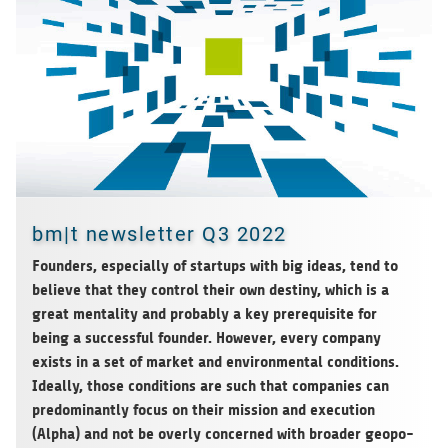
bm|t newsletter Q3 2022
Foun­ders, espe­ci­ally of start­ups with big ideas, tend to
believe that they con­trol their own destiny, which is a
great men­ta­lity and pro­ba­bly a key pre­re­qui­site for
being a suc­cessful foun­der. Howe­ver, every com­pany
exists in a set of mar­ket and envi­ron­men­tal con­di­ti­ons.
Ide­ally, those con­di­ti­ons are such that com­pa­nies can
pre­do­mi­nantly focus on their mis­sion and exe­cu­tion
(Alpha) and not be overly con­cer­ned with broa­der geo­po­