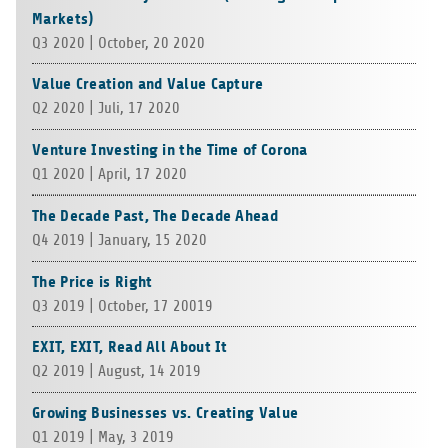
Markets)
Q3 2020 | Octo­ber, 20 2020
Value Creation and Value Capture
Q2 2020 | Juli, 17 2020
Venture Investing in the Time of Corona
Q1 2020 | April, 17 2020
The Decade Past, The Decade Ahead
Q4 2019 | Janu­ary, 15 2020
The Price is Right
Q3 2019 | Octo­ber, 17 20019
EXIT, EXIT, Read All About It
Q2 2019 | August, 14 2019
Growing Businesses vs. Creating Value
Q1 2019 | May, 3 2019