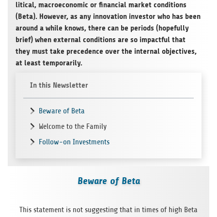
li­ti­cal, macroe­co­no­mic or finan­cial mar­ket con­di­ti­ons
(Beta). Howe­ver, as any inno­va­tion inves­tor who has been
around a while knows, there can be peri­ods (hop­efully
brief) when exter­nal con­di­ti­ons are so impactful that
they must take pre­ce­dence over the inter­nal objec­ti­ves,
at least temporarily.
In this Newsletter
Beware of Beta
Welcome to the Family
Follow-on Investments
Beware of Beta
This state­ment is not sug­gest­ing that in times of high Beta