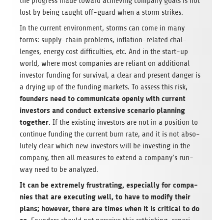
the pro­gress made toward achie­ving com­pany goals is not
lost by being caught off-guard when a storm strikes.
In the cur­rent envi­ron­ment, storms can come in many
forms: sup­ply-chain pro­blems, infla­tion-rela­ted chal­
lenges, energy cost dif­fi­cul­ties, etc. And in the start-up
world, where most com­pa­nies are reli­ant on addi­tio­nal
inves­tor fun­ding for sur­vi­val, a clear and pre­sent dan­ger is
a dry­ing up of the fun­ding mar­kets. To assess this risk,
foun­ders need to com­mu­ni­cate openly with cur­rent
inves­tors and con­duct exten­sive sce­na­rio plan­ning
tog­e­ther
. If the exis­ting inves­tors are not in a posi­tion to
con­ti­nue fun­ding the cur­rent burn rate, and it is not abso­
lut­ely clear which new inves­tors will be inves­t­ing in the
com­pany, then all mea­su­res to extend a company’s run­
way need to be analyzed.
It can be extre­mely frus­t­ra­ting, espe­ci­ally for com­pa­
nies that are exe­cu­ting well, to have to modify their
plans; howe­ver, there are times when it is cri­ti­cal to do