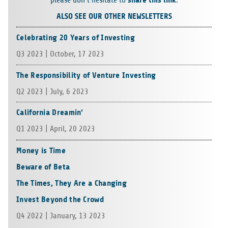
please don’t hesi­tate to
.
ALSO SEE OUR OTHER NEWSLETTERS
Celebrating 20 Years of Investing
Q3 2023 | Octo­ber, 17 2023
The Responsibility of Venture Investing
Q2 2023 | July, 6 2023
California Dreamin‘
Q1 2023 | April, 20 2023
Money is Time
Beware of Beta
The Times, They Are a Changing
Invest Beyond the Crowd
Q4 2022 | Janu­ary, 13 2023