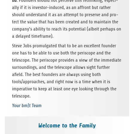
so
. Foun­ders should not per­ceive this rethin­king, espe­ci­
ally if it is inves­tor-indu­ced, as an affront but rather
should under­stand it as an attempt to pre­serve and pro­
tect the value that has been crea­ted and to main­tain the
company’s ability to reach its poten­tial (albeit per­haps on
a delayed timeframe).
Steve Jobs pro­mul­ga­ted that to be an excel­lent foun­der
one has to be able to use both the peri­scope and the
telescope. The peri­scope pro­vi­des a view of the imme­diate
sur­roun­dings, and the telescope allows sight fur­ther
afield. The best foun­ders are always using both
tools/approaches, and right now is a time when it is
impe­ra­tive to keep at least one eye loo­king through the
telescope.
Your bm|t Team
Welcome to the Family