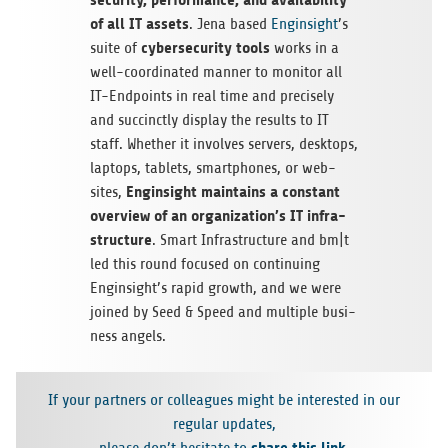
of all IT assets
. Jena based
Engin­sight
’s
cyber­se­cu­rity tools
suite of
works in a
well-coor­di­na­ted man­ner to moni­tor all
IT-End­points in real time and pre­cis­ely
and suc­cinctly dis­play the results to IT
staff. Whe­ther it invol­ves ser­vers, desk­tops,
lap­tops, tablets, smart­phones, or web­
Engin­sight main­ta­ins a con­stant
sites,
over­view of an organization’s IT infra­
struc­ture
. Smart Infra­struc­ture and bm|t
led this round focu­sed on con­ti­nuing
Enginsight’s rapid growth, and we were
joi­ned by Seed & Speed and mul­ti­ple busi­
ness angels.
If your part­ners or col­le­agues might be inte­res­ted in our
regu­lar updates,
share this link