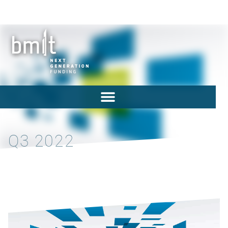
Q3 2022